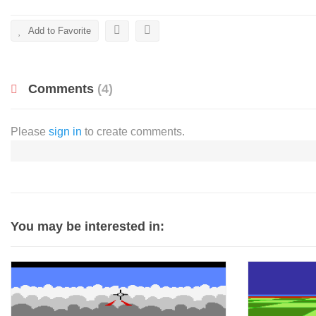
Add to Favorite
Comments
(4)
Please
sign in
to create comments.
You may be interested in: