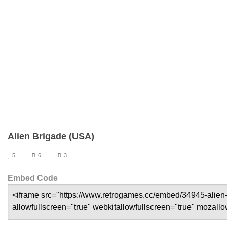
Alien Brigade (USA)
5
6
3
Embed Code