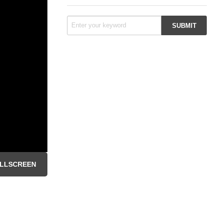
LLSCREEN