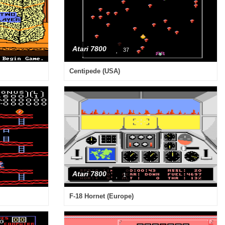
Atari 7800
37
Centipede (USA)
Atari 7800
1
F-18 Hornet (Europe)