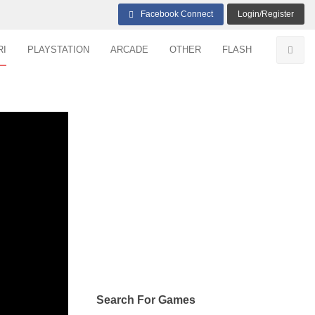
Facebook Connect
Login/Register
RI
PLAYSTATION
ARCADE
OTHER
FLASH
Search For Games