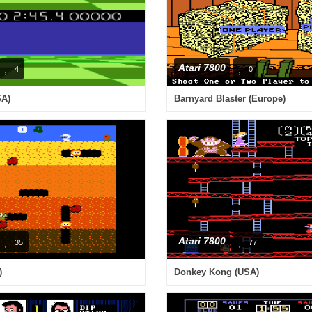
Atari 7800
4
0
SA)
Barnyard Blaster (Europe)
Atari 7800
35
77
)
Donkey Kong (USA)