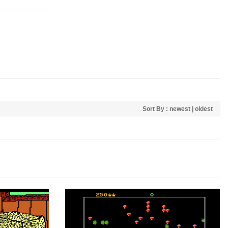
Sort By :
newest
|
oldest