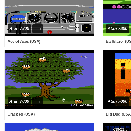
Atari 7800
Atari 7800
0
Ace of Aces (USA)
Ballblazer (U
Atari 7800
Atari 7800
1
Crack'ed (USA)
Dig Dug (USA