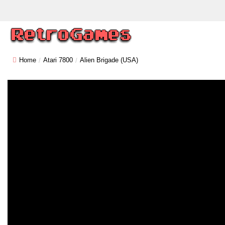
Home
Atari 7800
Alien Brigade (USA)