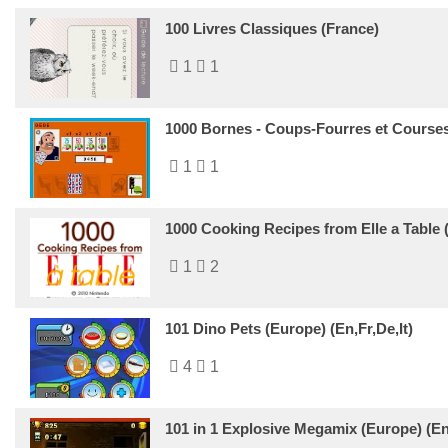
100 Livres Classiques (France)
1
1
1000 Bornes - Coups-Fourres et Courses 
1
1
1000 Cooking Recipes from Elle a Table 
1
2
101 Dino Pets (Europe) (En,Fr,De,It)
4
1
101 in 1 Explosive Megamix (Europe) (En,