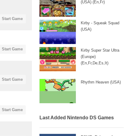
(USA) (En,Fr)
Start Game
Kirby - Squeak Squad
(USA)
Start Game
Kirby Super Star Ultra
(Europe)
(En,Fr,De,Es,It)
Start Game
Rhythm Heaven (USA)
Start Game
Last Added Nintendo DS Games