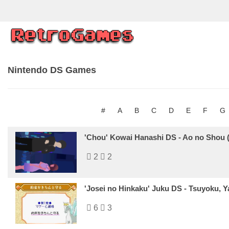
Nintendo DS Games
#
A
B
C
D
E
F
G
'Chou' Kowai Hanashi DS - Ao no Shou 
2
2
'Josei no Hinkaku' Juku DS - Tsuyoku, 
6
3