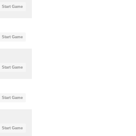
Start Game
Start Game
Start Game
Start Game
Start Game