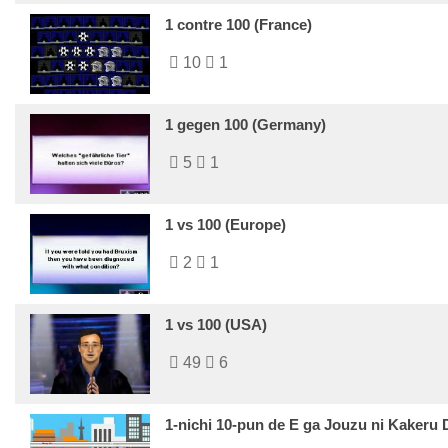
1 contre 100 (France)
10
1
1 gegen 100 (Germany)
5
1
1 vs 100 (Europe)
2
1
1 vs 100 (USA)
49
6
1-nichi 10-pun de E ga Jouzu ni Kakeru 