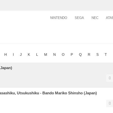
NINTENDO
SEGA
NEC
ATA
H
I
J
K
L
M
N
O
P
Q
R
S
T
(Japan)
Yasashiku, Utsukushiku - Bando Mariko Shinsho (Japan)