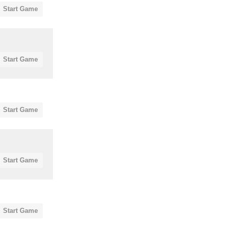
Start Game
Start Game
Start Game
Start Game
Start Game