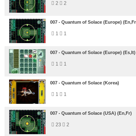
2
2
007 - Quantum of Solace (Europe) (En,Fr
1
1
007 - Quantum of Solace (Europe) (Es,It)
1
1
007 - Quantum of Solace (Korea)
1
1
007 - Quantum of Solace (USA) (En,Fr)
23
2