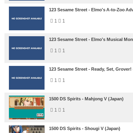
123 Sesame Street - Elmo's A-to-Zoo Adv
1
1
123 Sesame Street - Elmo's Musical Mon
1
1
123 Sesame Street - Ready, Set, Grover!
1
1
1500 DS Spirits - Mahjong V (Japan)
1
1
1500 DS Spirits - Shougi V (Japan)