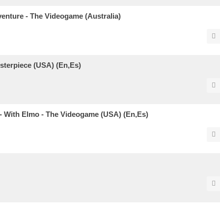
enture - The Videogame (Australia)
sterpiece (USA) (En,Es)
 - With Elmo - The Videogame (USA) (En,Es)