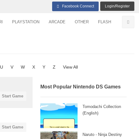
Facebook Connect
Login/Register
RI
PLAYSTATION
ARCADE
OTHER
FLASH
U
V
W
X
Y
Z
View All
Most Popular Nintendo DS Games
Start Game
Tomodachi Collection
(English)
Start Game
Naruto - Ninja Destiny