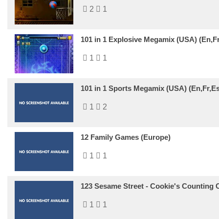
2
1
101 in 1 Explosive Megamix (USA) (En,Fr
1
1
101 in 1 Sports Megamix (USA) (En,Fr,Es
1
2
12 Family Games (Europe)
1
1
123 Sesame Street - Cookie's Counting C
1
1