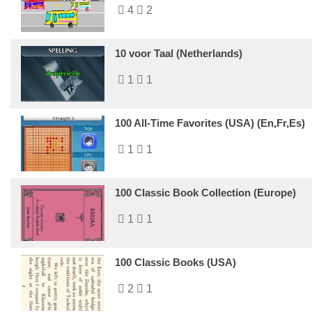
4
2
10 voor Taal (Netherlands)
1
1
100 All-Time Favorites (USA) (En,Fr,Es)
1
1
100 Classic Book Collection (Europe)
1
1
100 Classic Books (USA)
2
1