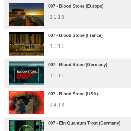
007 - Blood Stone (Europe)
1
3
007 - Blood Stone (France)
1
1
007 - Blood Stone (Germany)
1
1
007 - Blood Stone (USA)
4
3
007 - Ein Quantum Trost (Germany)