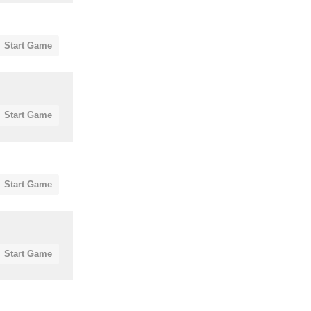
Start Game
Start Game
Start Game
Start Game