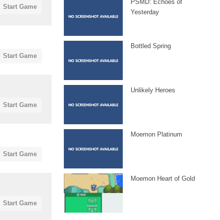
PSMD: Echoes of
Start Game
Yesterday
Bottled Spring
Start Game
Unlikely Heroes
Start Game
Moemon Platinum
Start Game
Moemon Heart of Gold
Start Game