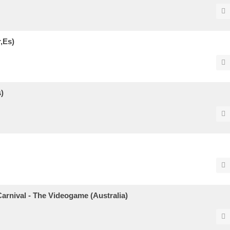
,Es)
)
arnival - The Videogame (Australia)