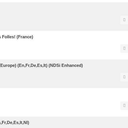
Folles! (France)
(Europe) (En,Fr,De,Es,It) (NDSi Enhanced)
Fr,De,Es,It,Nl)