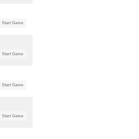
Start Game
Start Game
Start Game
Start Game