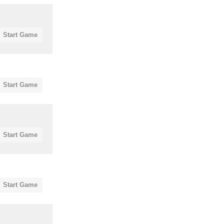
Start Game
Start Game
Start Game
Start Game