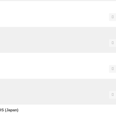
DS (Japan)