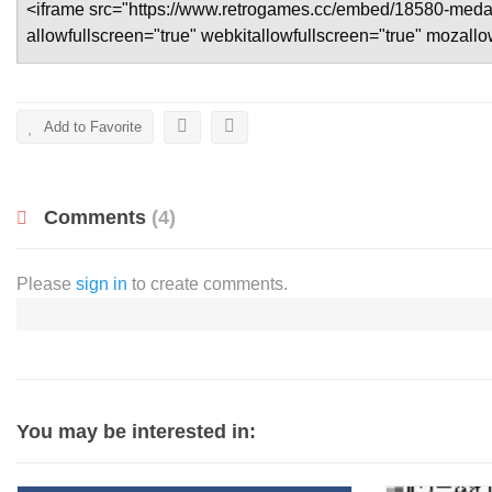
Add to Favorite
Comments
(4)
Please
sign in
to create comments.
You may be interested in: