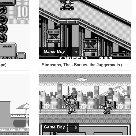
Game Boy
9
Simpsons, The - Bart vs. the Juggernauts (USA, Europe)
ope)
Game Boy
0