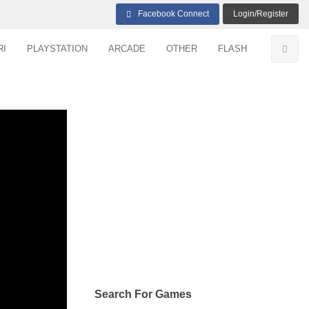
Facebook Connect
Login/Register
RI
PLAYSTATION
ARCADE
OTHER
FLASH
Search For Games