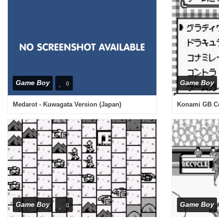
Game Boy
Game Boy
0
Medarot - Kuwagata Version (Japan)
Konami GB Col
Game Boy
Game Boy
0