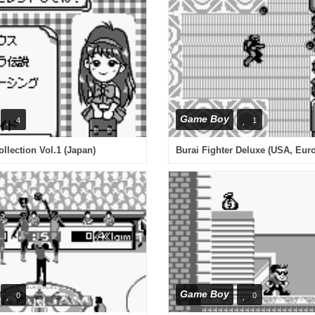
Game Boy
4
1
lection Vol.1 (Japan)
Burai Fighter Deluxe (USA, Eur
Game Boy
0
0