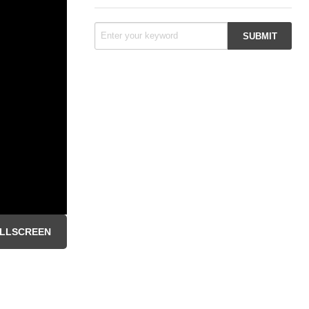
LLSCREEN