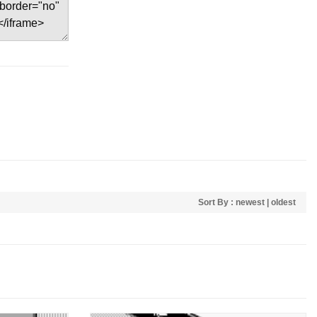
Sort By :
newest
|
oldest