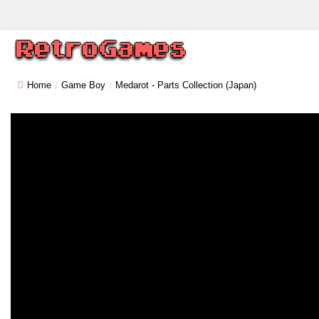
Home
Game Boy
Medarot - Parts Collection (Japan)