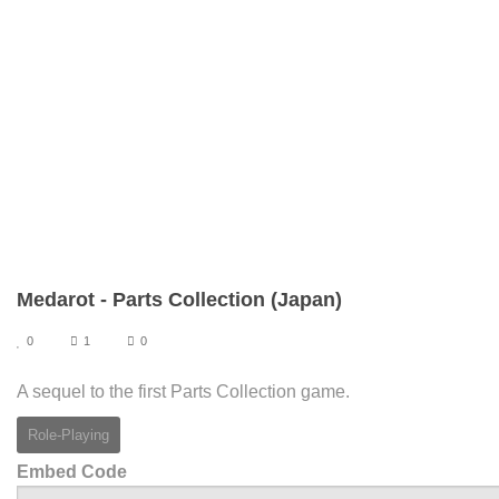
Medarot - Parts Collection (Japan)
0
1
0
A sequel to the first Parts Collection game.
Role-Playing
Embed Code