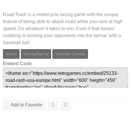
Road Rash is a motorcycle racing game with the unique
feature of being able to attack rivals while you race at high
speed. Do whatever it takes to win. Even if that means
clubbing or booting your opponents into the tarmac with a
baseball bat!
Action
Driving/Racing
Vehicular Combat
Embed Code
Add to Favorite