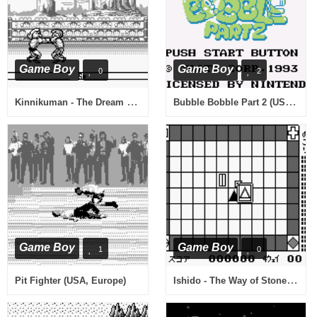
Game Boy
Game Boy
0
2
Kinnikuman - The Dream Match (Japan)
Bubble Bobble Part 2 (USA, Europe)
Game Boy
Game Boy
1
0
Ishido - The Way of Stones (Japan)
Pit Fighter (USA, Europe)