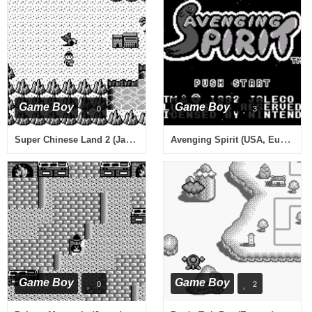
Game Boy
Game Boy
0
3
Super Chinese Land 2 (Japan)
Avenging Spirit (USA, Europe)
Game Boy
Game Boy
0
2