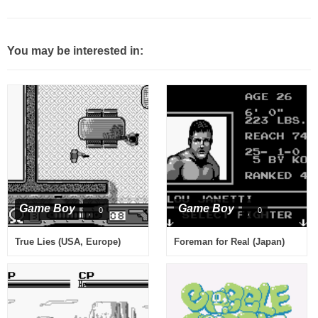
You may be interested in:
Game Boy
Game Boy
0
0
True Lies (USA, Europe)
Foreman for Real (Japan)