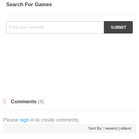
Search For Games
Comments
(4)
Please
sign in
to create comments.
Sort By :
newest
|
oldest