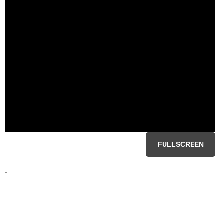
FULLSCREEN
-