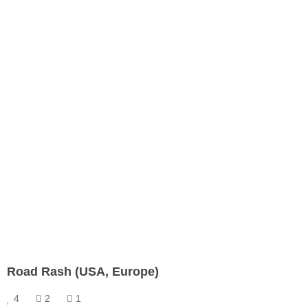
Road Rash (USA, Europe)
4
2
1