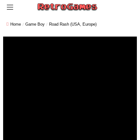
Home
Game Boy
Road Rash (USA, Europe)