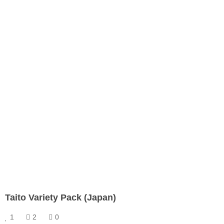
Taito Variety Pack (Japan)
1
2
0