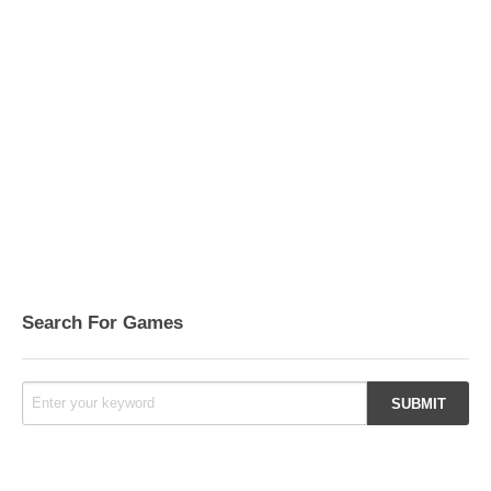
Search For Games