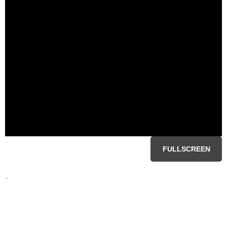
FULLSCREEN
-