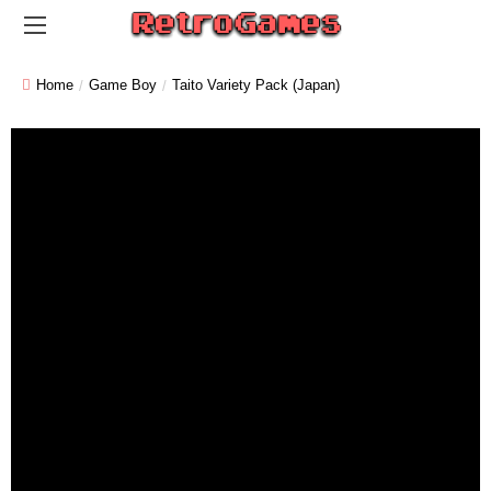
Home
Game Boy
Taito Variety Pack (Japan)