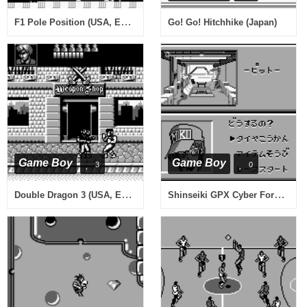
F1 Pole Position (USA, Europe)
Go! Go! Hitchhike (Japan)
Game Boy
Game Boy
3
0
Double Dragon 3 (USA, Europe)
Shinseiki GPX Cyber Formula (Japan)