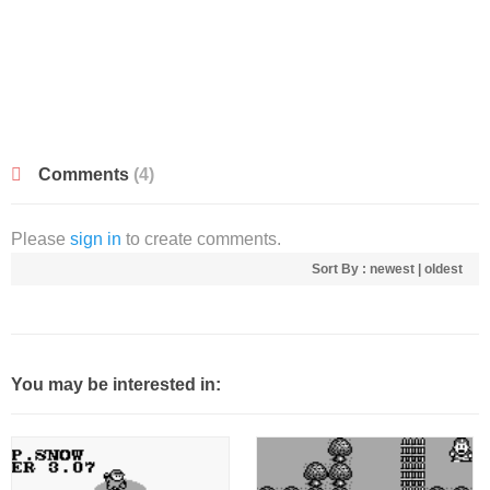
Comments
(4)
Please
sign in
to create comments.
Sort By :
newest
|
oldest
You may be interested in: