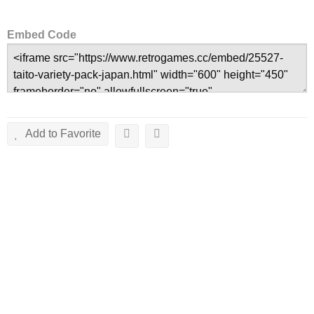
Embed Code
Add to Favorite