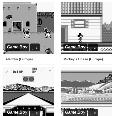
Game Boy
Game Boy
3
2
Aladdin (Europe)
Mickey's Chase (Europe)
Game Boy
Game Boy
8
0