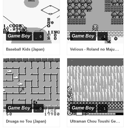
Game Boy
Game Boy
0
1
Velious - Roland no Majuu (Japan)
Baseball Kids (Japan)
Game Boy
Game Boy
0
1
Ultraman Chou Toushi Gekiden (Japan)
Druaga no Tou (Japan)