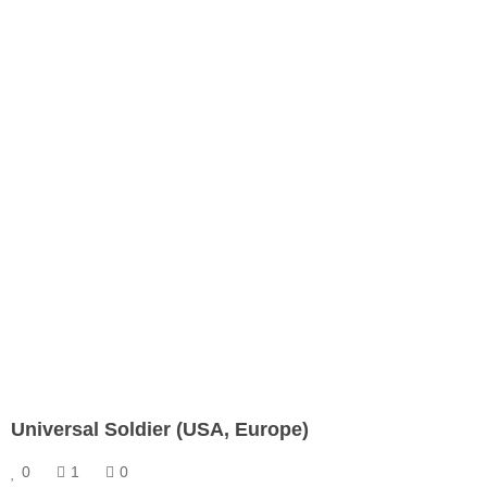
Universal Soldier (USA, Europe)
0
1
0