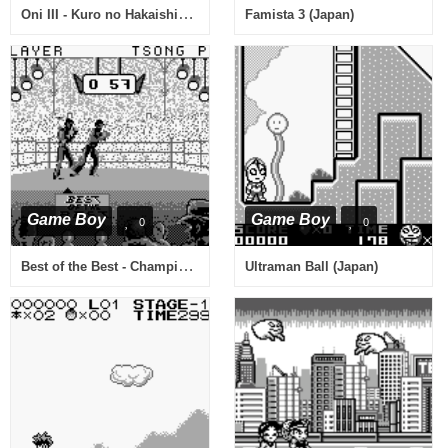
Oni III - Kuro no Hakaishin (Japan)
Famista 3 (Japan)
Game Boy
Game Boy
0
0
Best of the Best - Championship Karate (USA)
Ultraman Ball (Japan)