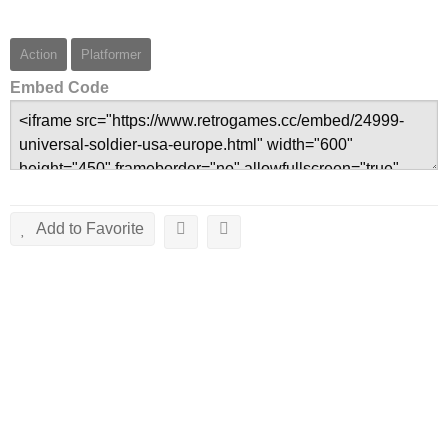
Action
Platformer
Embed Code
Add to Favorite