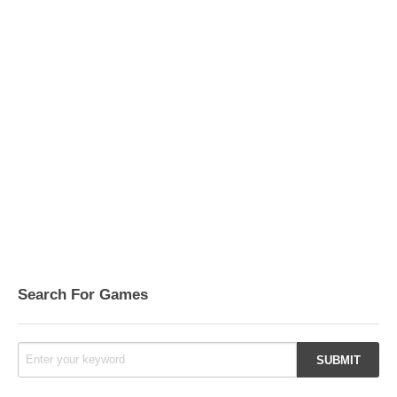
Search For Games