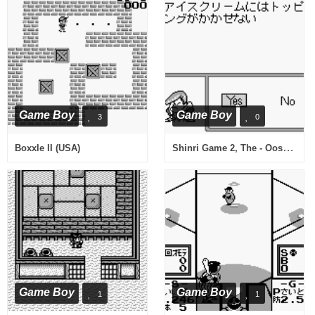
Game Boy
Game Boy
3
0
Shinri Game 2, The - Oosaka Hen (Japan)
Boxxle II (USA)
Game Boy
Game Boy
1
1