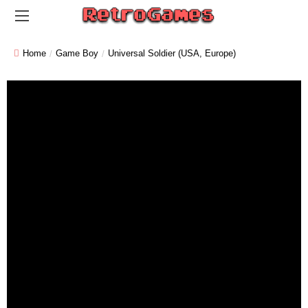
Home
Game Boy
Universal Soldier (USA, Europe)