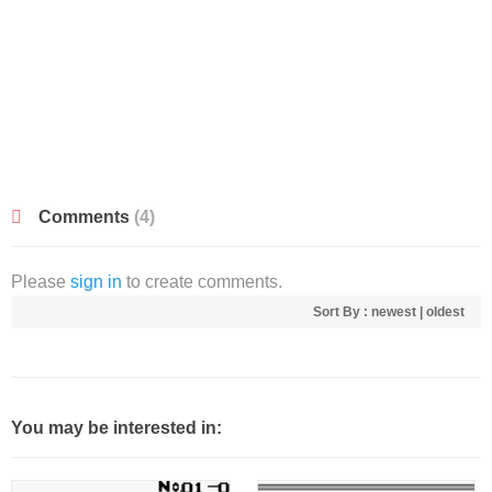
Comments
(4)
Please
sign in
to create comments.
Sort By :
newest
|
oldest
You may be interested in: