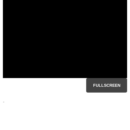
FULLSCREEN
-