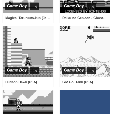
Game Boy
Game Boy
0
0
Magical Taruruuto-kun (Japan)
Daiku no Gen-san - Ghost Building Company (Japan)
Game Boy
Game Boy
0
0
Hudson Hawk (USA)
Go! Go! Tank (USA)