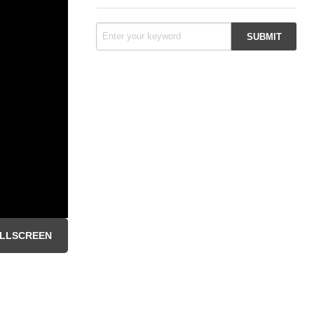
LLSCREEN