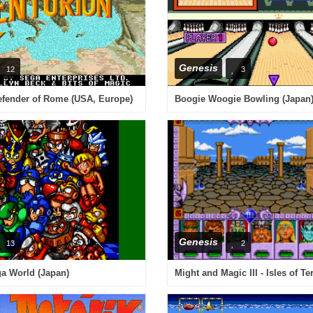
Genesis
12
3
efender of Rome (USA, Europe)
Boogie Woogie Bowling (Japan
Genesis
13
2
 World (Japan)