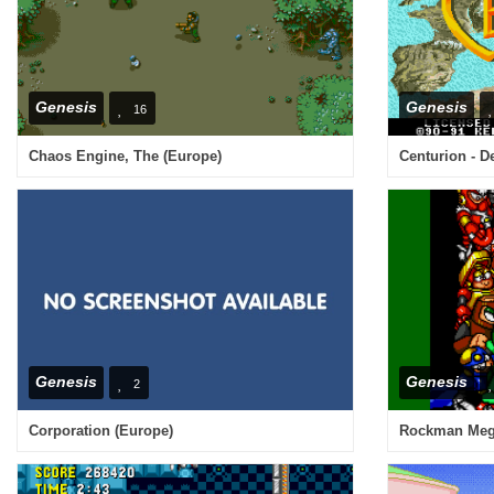
Genesis
Genesis
16
Chaos Engine, The (Europe)
Centurion - D
Genesis
Genesis
2
Corporation (Europe)
Rockman Mega