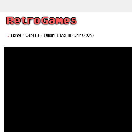
Home
Genesis
Tunshi Tiandi III (China) (Unl)