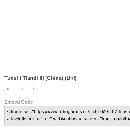
Tunshi Tiandi III (China) (Unl)
0
1
0
Embed Code