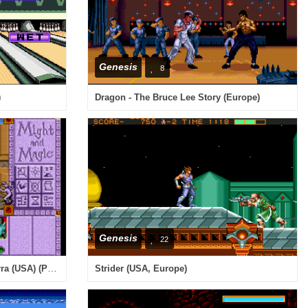
Genesis
8
)
Dragon - The Bruce Lee Story (Europe)
Genesis
22
Might and Magic III - Isles of Terra (USA) (Proto)
Strider (USA, Europe)