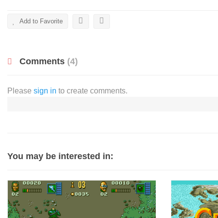
Add to Favorite
Comments
(4)
Please
sign in
to create comments.
You may be interested in: