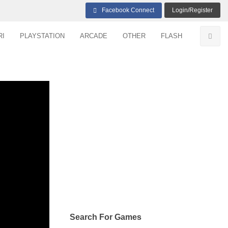
Facebook Connect
Login/Register
RI
PLAYSTATION
ARCADE
OTHER
FLASH
Search For Games