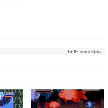
Sort By :
newest
|
oldest