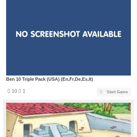
Ben 10 Triple Pack (USA) (En,Fr,De,Es,It)
10
1
Start Game