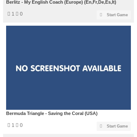
Berlitz - My English Coach (Europe) (En,Fr,De,Es,It)
1
0
Start Game
Bermuda Triangle - Saving the Coral (USA)
1
0
Start Game