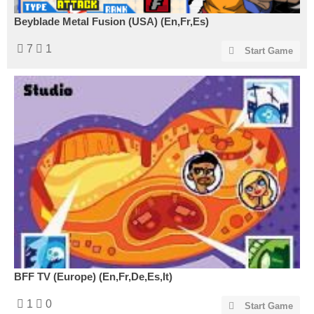
Beyblade Metal Fusion (USA) (En,Fr,Es)
7
1
Start Game
BFF TV (Europe) (En,Fr,De,Es,It)
1
0
Start Game