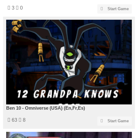
3
0
Start Game
Ben 10 - Omniverse (USA) (En,Fr,Es)
63
8
Start Game