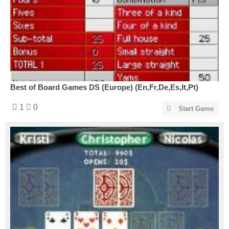
Best of Board Games DS (Europe) (En,Fr,De,Es,It,Pt)
1
0
Start Game