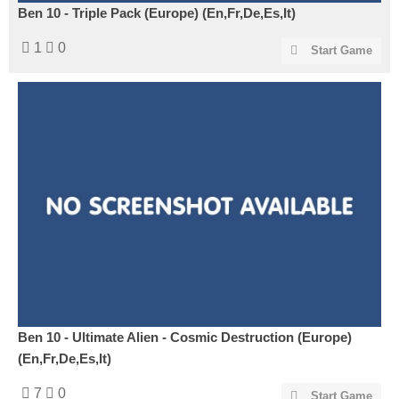
Ben 10 - Triple Pack (Europe) (En,Fr,De,Es,It)
1
0
Start Game
Ben 10 - Ultimate Alien - Cosmic Destruction (Europe)
(En,Fr,De,Es,It)
7
0
Start Game