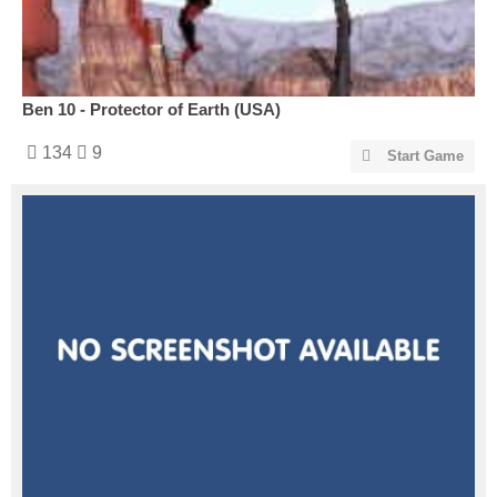
Ben 10 - Protector of Earth (USA)
134
9
Start Game