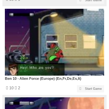
Start Game
Ben 10 - Alien Force (Europe) (En,Fr,De,Es,It)
10
2
Start Game