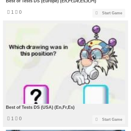
Best of Tests DS (Europe) (En,Fr,De,Es,It,Pt)
1
0
Start Game
Best of Tests DS (USA) (En,Fr,Es)
1
0
Start Game