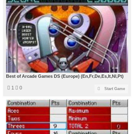
Best of Arcade Games DS (Europe) (En,Fr,De,Es,It,Nl,Pt)
1
0
Start Game