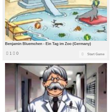
Benjamin Bluemchen - Ein Tag im Zoo (Germany)
1
0
Start Game