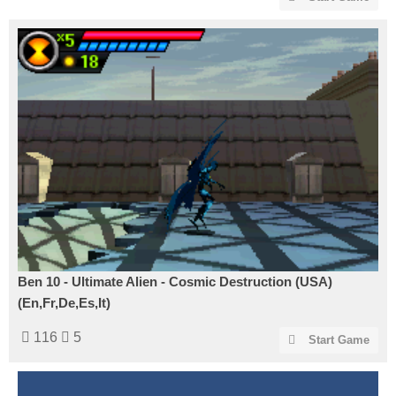
Ben 10 - Ultimate Alien - Cosmic Destruction (USA)
(En,Fr,De,Es,It)
116
5
Start Game