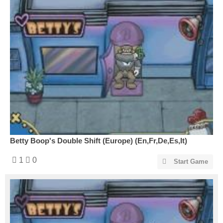
Betty Boop's Double Shift (Europe) (En,Fr,De,Es,It)
1
0
Start Game