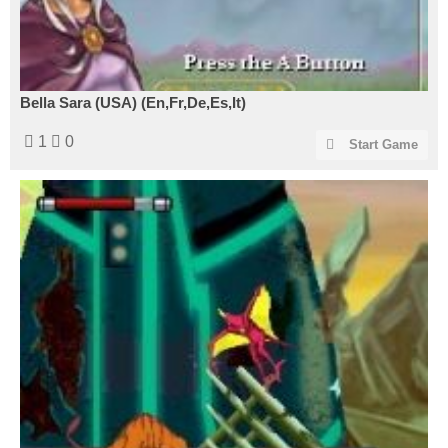
Bella Sara (USA) (En,Fr,De,Es,It)
1
0
Start Game