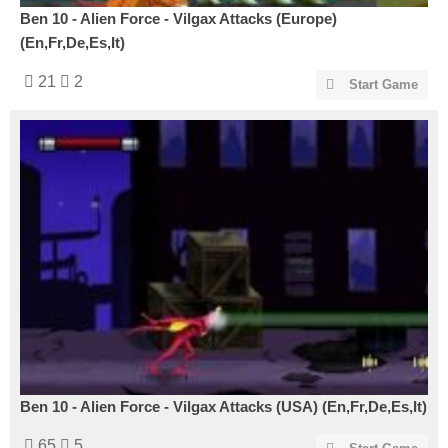
Ben 10 - Alien Force - Vilgax Attacks (Europe)
(En,Fr,De,Es,It)
21
2
Start Game
Ben 10 - Alien Force - Vilgax Attacks (USA) (En,Fr,De,Es,It)
65
5