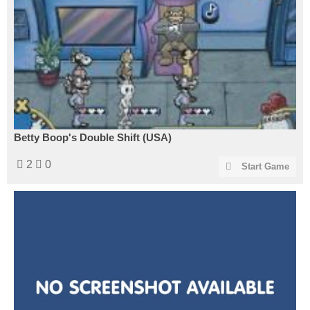
Betty Boop's Double Shift (USA)
2
0
Start Game