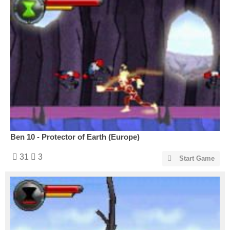
Ben 10 - Protector of Earth (Europe)
31
3
Start Game