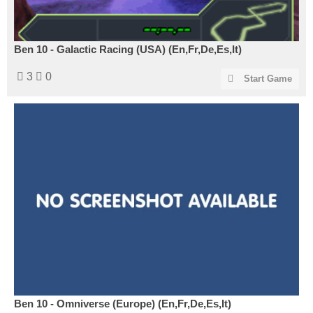
Ben 10 - Galactic Racing (USA) (En,Fr,De,Es,It)
3
0
Start Game
Ben 10 - Omniverse (Europe) (En,Fr,De,Es,It)