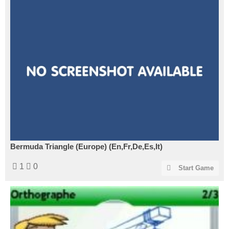
Bermuda Triangle (Europe) (En,Fr,De,Es,It)
1
0
Start Game