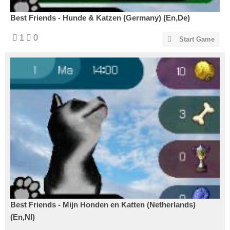
Best Friends - Hunde & Katzen (Germany) (En,De)
1
0
Start Game
Best Friends - Mijn Honden en Katten (Netherlands)
(En,Nl)