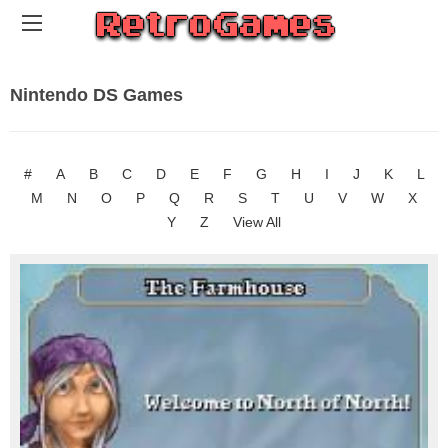
Nintendo DS Games
#
A
B
C
D
E
F
G
H
I
J
K
L
M
N
O
P
Q
R
S
T
U
V
W
X
Y
Z
View All