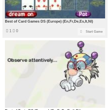
Best of Card Games DS (Europe) (En,Fr,De,Es,It,Nl)
1
0
Start Game