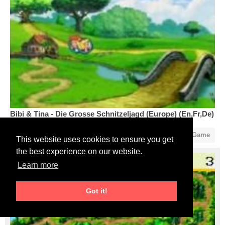
Bibi & Tina - Die Grosse Schnitzeljagd (Europe) (En,Fr,De)
1
0
Start Game
This website uses cookies to ensure you get
the best experience on our website.
Learn more
Got it!