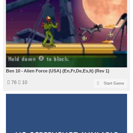
Ben 10 - Alien Force (USA) (En,Fr,De,Es,It) (Rev 1)
76
10
Start Game