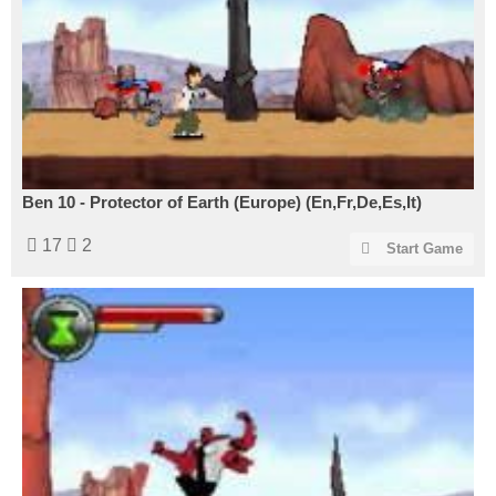
Ben 10 - Protector of Earth (Europe) (En,Fr,De,Es,It)
17
2
Start Game