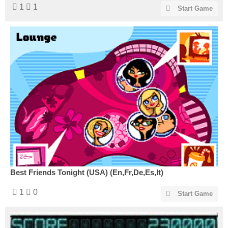
1
1
Start Game
Best Friends Tonight (USA) (En,Fr,De,Es,It)
1
0
Start Game