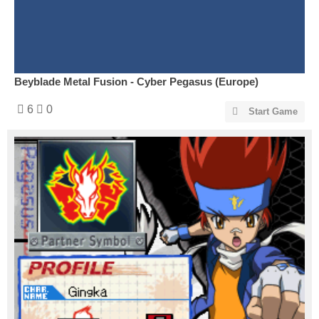
Beyblade Metal Fusion - Cyber Pegasus (Europe)
6
0
Start Game