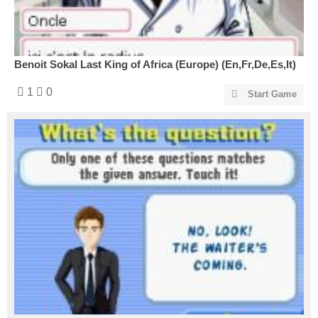
Benoit Sokal Last King of Africa (Europe) (En,Fr,De,Es,It)
1
0
Start Game