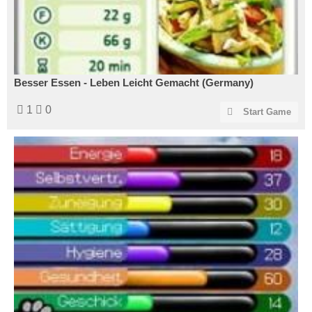
Besser Essen - Leben Leicht Gemacht (Germany)
1
0
Start Game