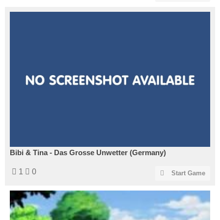
Bibi & Tina - Das Grosse Unwetter (Germany)
1
0
Start Game