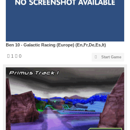
Ben 10 - Galactic Racing (Europe) (En,Fr,De,Es,It)
1
0
Start Game