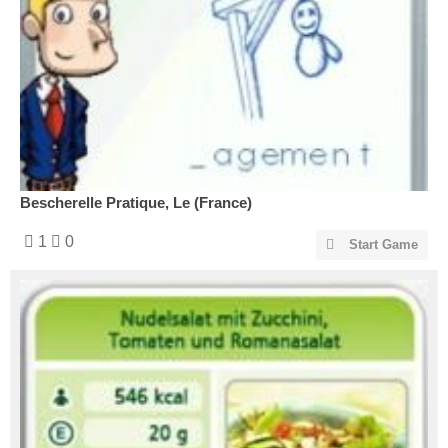
Bescherelle Pratique, Le (France)
1
0
Start Game