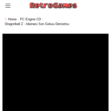
Home
PC Engine CD
Dragonball Z - Idainaru Son Gokuu Densetsu