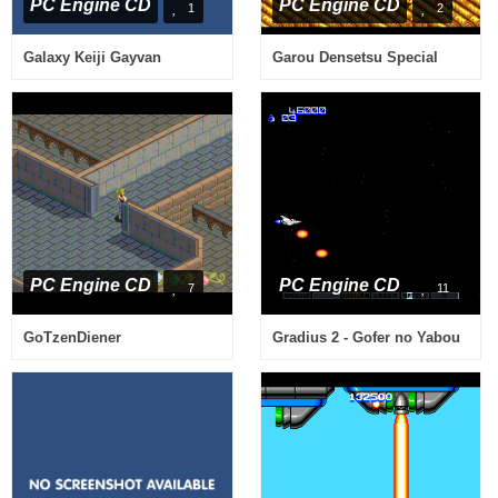
PC Engine CD
PC Engine CD
1
2
Galaxy Keiji Gayvan
Garou Densetsu Special
PC Engine CD
PC Engine CD
7
11
GoTzenDiener
Gradius 2 - Gofer no Yabou