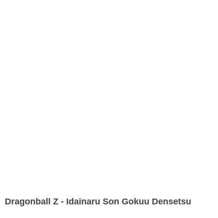
Dragonball Z - Idainaru Son Gokuu Densetsu