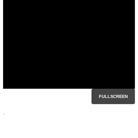
FULLSCREEN
-