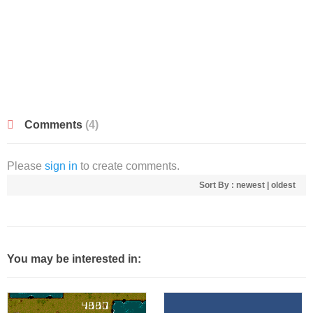
Comments
(4)
Please
sign in
to create comments.
Sort By :
newest
|
oldest
You may be interested in: