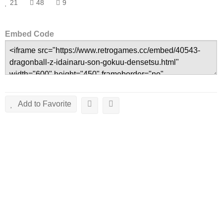
21
48
9
Embed Code
Add to Favorite