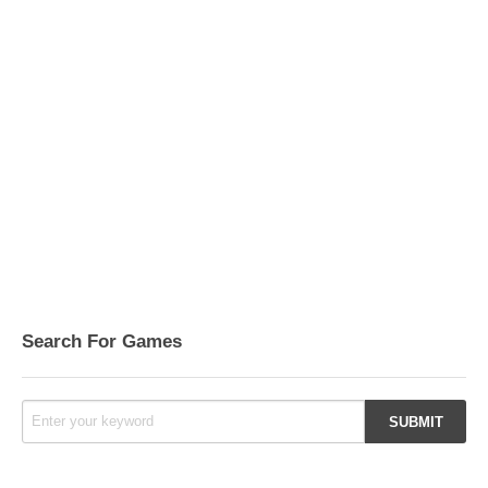
Search For Games