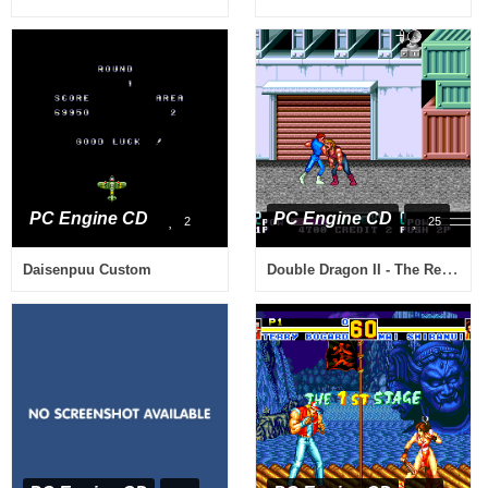
PC Engine CD
PC Engine CD
2
25
Double Dragon II - The Revenge
Daisenpuu Custom