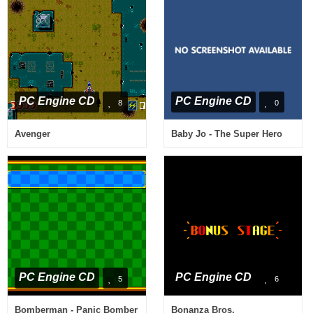
PC Engine CD
PC Engine CD
8
0
Avenger
Baby Jo - The Super Hero
PC Engine CD
PC Engine CD
5
6
Bomberman - Panic Bomber
Bonanza Bros.