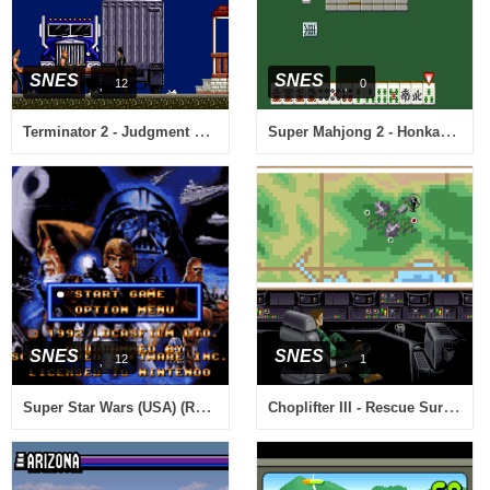
SNES
SNES
12
0
Terminator 2 - Judgment Day (USA)
Super Mahjong 2 - Honkaku 4 Nin Uchi (Japan)
SNES
SNES
12
1
Super Star Wars (USA) (Rev A)
Choplifter III - Rescue Survive (USA) (Beta)