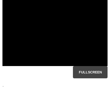
FULLSCREEN
-