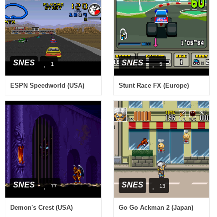
SNES
SNES
1
5
ESPN Speedworld (USA)
Stunt Race FX (Europe)
SNES
SNES
77
13
Demon's Crest (USA)
Go Go Ackman 2 (Japan)