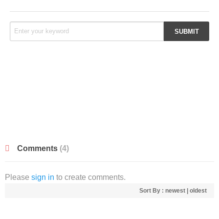
Comments
(4)
Please
sign in
to create comments.
Sort By :
newest
|
oldest