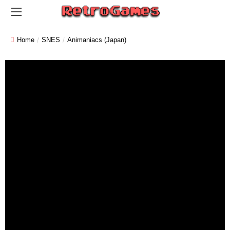
Home
SNES
Animaniacs (Japan)