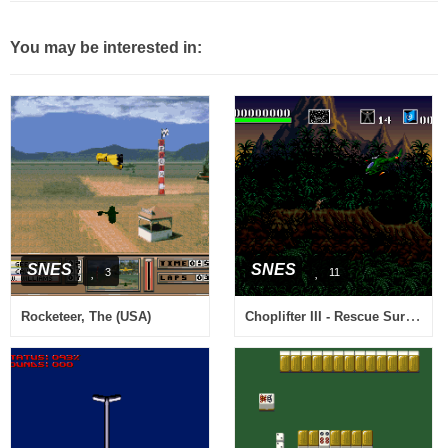
You may be interested in:
SNES
SNES
3
11
Choplifter III - Rescue Survive (Europe)
Rocketeer, The (USA)