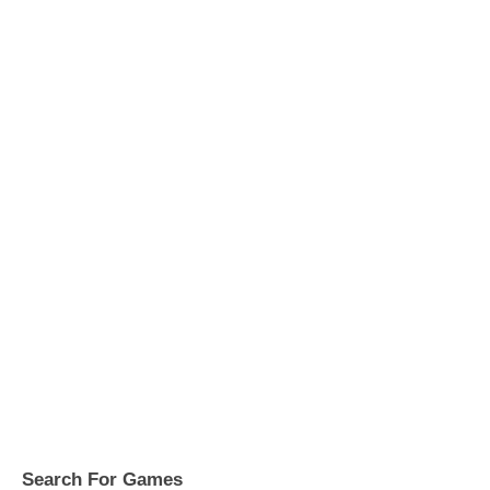
Search For Games