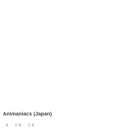
Animaniacs (Japan)
4
9
4