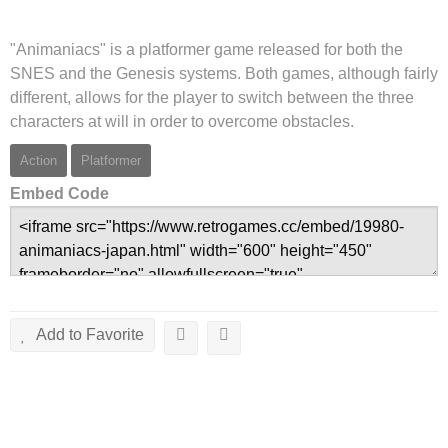
"Animaniacs" is a platformer game released for both the
SNES and the Genesis systems. Both games, although fairly
different, allows for the player to switch between the three
characters at will in order to overcome obstacles.
Action
Platformer
Embed Code
Add to Favorite