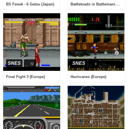
Battletoads in Battlemaniacs (Japan)
BS Fenek - 6 Getsu (Japan)
SNES
SNES
72
3
Final Fight 3 (Europe)
Hurricanes (Europe)