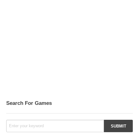
Search For Games