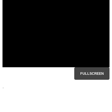
FULLSCREEN
-