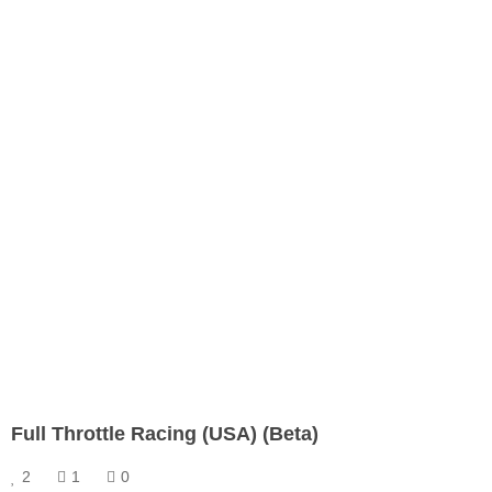
Full Throttle Racing (USA) (Beta)
2
1
0