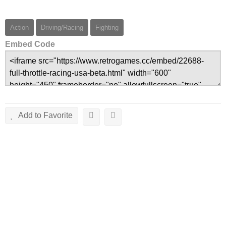
Action
Driving/Racing
Fighting
Embed Code
Add to Favorite