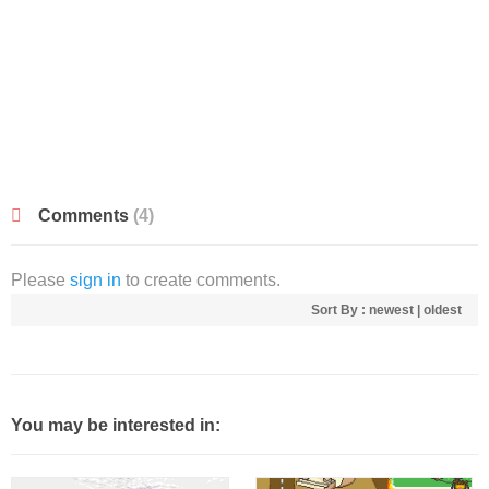
Comments
(4)
Please
sign in
to create comments.
Sort By :
newest
|
oldest
You may be interested in: