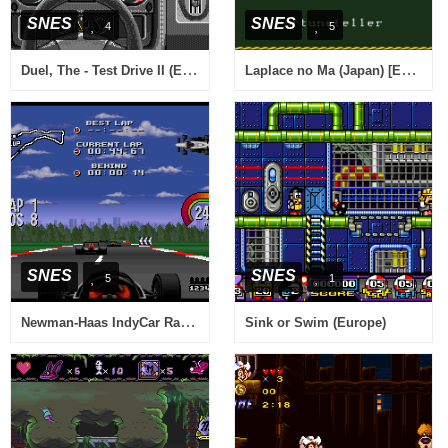
SNES
SNES
4
5
Duel, The - Test Drive II (Europe)
Laplace no Ma (Japan) [En by Aeon Genesis v0.95B] (~Laplace's Demon)
SNES
SNES
5
1
Newman-Haas IndyCar Racing featuring Nigel Mansell (USA)
Sink or Swim (Europe)