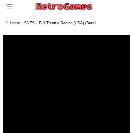
Home
SNES
Full Throttle Racing (USA) (Beta)