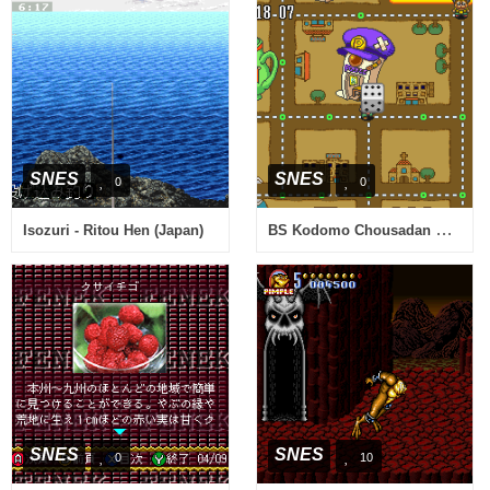
SNES
SNES
0
0
BS Kodomo Chousadan Mighty Pockets Chousa 2 - Hanzai Toshi Big Apple (Japan)
Isozuri - Ritou Hen (Japan)
SNES
SNES
0
10