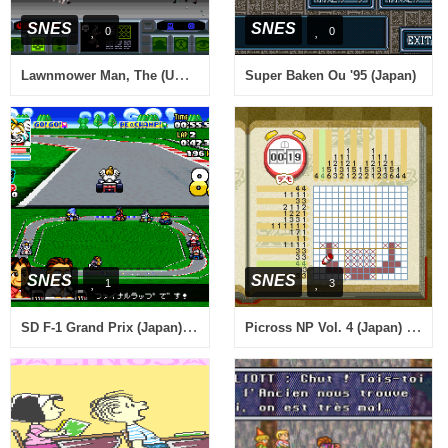
SNES
SNES
0
0
Lawnmower Man, The (USA) (Beta)
Super Baken Ou '95 (Japan)
SNES
SNES
1
3
SD F-1 Grand Prix (Japan) (Sample)
Picross NP Vol. 4 (Japan) (NP)