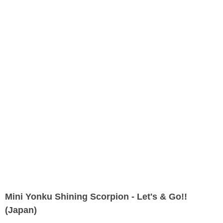
Mini Yonku Shining Scorpion - Let's & Go!!
(Japan)