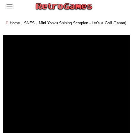
Home
SNES
Mini Yonku Shining Scorpion - Let's & Go!! (Japan)