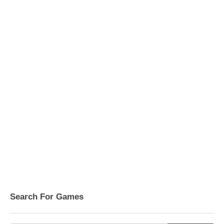
Search For Games