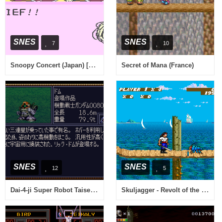
SNES
SNES
7
10
Snoopy Concert (Japan) [En by Aeon Genesis v1.0]
Secret of Mana (France)
SNES
SNES
12
5
Dai-4-ji Super Robot Taisen (Japan)
Skuljagger - Revolt of the Westicans (USA)