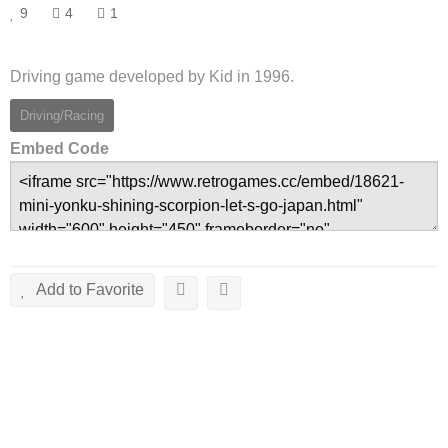
9
4
1
Driving game developed by Kid in 1996.
Driving/Racing
Embed Code
Add to Favorite