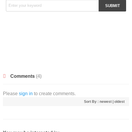
Comments
(4)
Please
sign in
to create comments.
Sort By :
newest
|
oldest