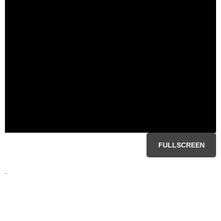
FULLSCREEN
-