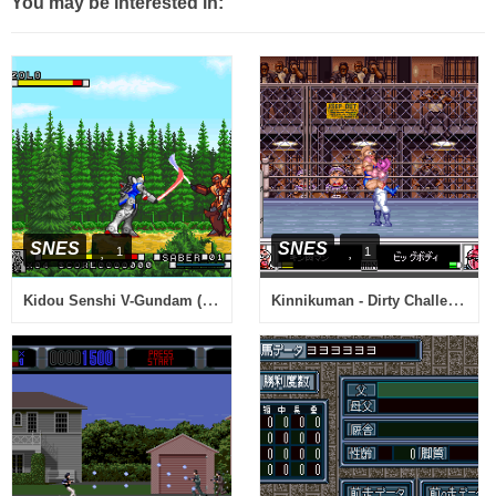
You may be interested in:
SNES
SNES
1
1
Kidou Senshi V-Gundam (Japan)
Kinnikuman - Dirty Challenger (Japan)