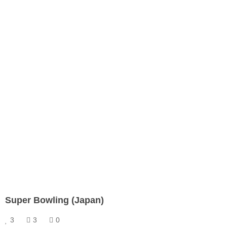
Super Bowling (Japan)
3
3
0