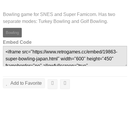
Bowling game for SNES and Super Famicom. Has two
separate modes: Turkey Bowling and Golf Bowling.
Bowling
Embed Code
Add to Favorite