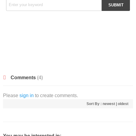
Comments
(4)
Please
sign in
to create comments.
Sort By :
newest
|
oldest
You may be interested in: