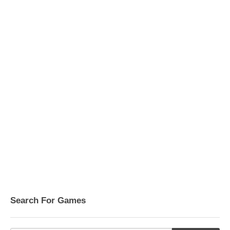
Search For Games