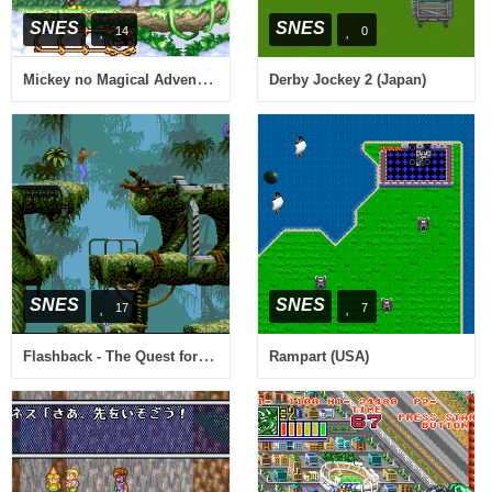
SNES
SNES
14
0
Mickey no Magical Adventure (Japan)
Derby Jockey 2 (Japan)
SNES
SNES
17
7
Flashback - The Quest for Identity (USA) (En,Fr,De)
Rampart (USA)