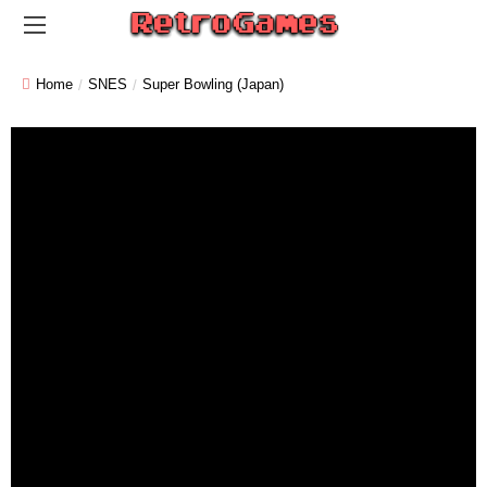
Home
SNES
Super Bowling (Japan)