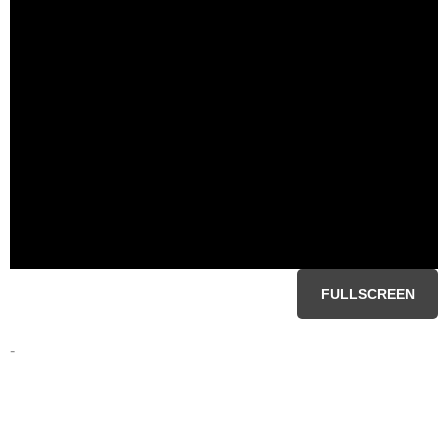
FULLSCREEN
-