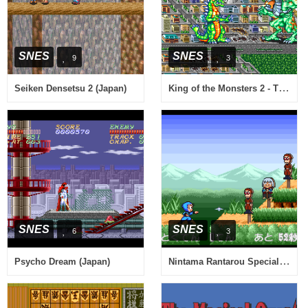
SNES
SNES
9
3
King of the Monsters 2 - The Next Thing (Japan)
Seiken Densetsu 2 (Japan)
SNES
SNES
6
3
Nintama Rantarou Special (Japan)
Psycho Dream (Japan)