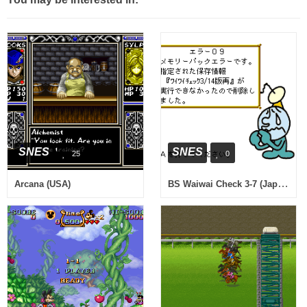
SNES
SNES
25
0
BS Waiwai Check 3-7 (Japan)
Arcana (USA)