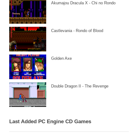
Akumajou Dracula X - Chi no Rondo
Castlevania - Rondo of Blood
Golden Axe
Double Dragon II - The Revenge
Last Added PC Engine CD Games