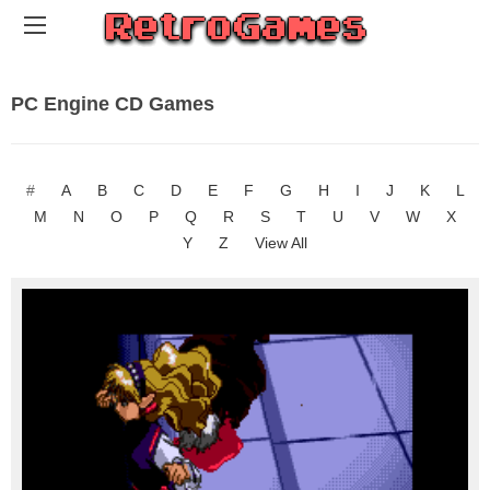
PC Engine CD Games
#
A
B
C
D
E
F
G
H
I
J
K
L
M
N
O
P
Q
R
S
T
U
V
W
X
Y
Z
View All