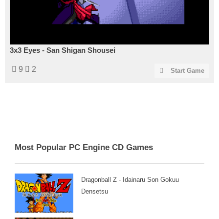
3x3 Eyes - San Shigan Shousei
9
2
Start Game
Most Popular PC Engine CD Games
Dragonball Z - Idainaru Son Gokuu
Densetsu