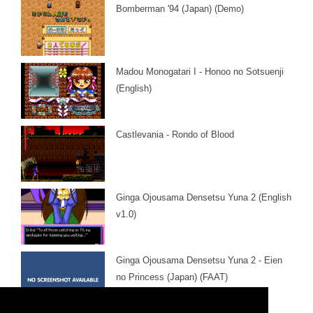
Bomberman '94 (Japan) (Demo)
Madou Monogatari I - Honoo no Sotsuenji
(English)
Castlevania - Rondo of Blood
Ginga Ojousama Densetsu Yuna 2 (English
v1.0)
Ginga Ojousama Densetsu Yuna 2 - Eien
no Princess (Japan) (FAAT)