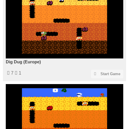
Dig Dug (Europe)
7
1
Start Game