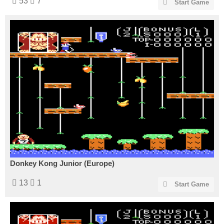
53
7
Start Game
Donkey Kong Junior (Europe)
13
1
Start Game