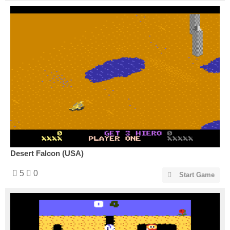
Desert Falcon (USA)
5
0
Start Game