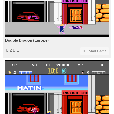
Double Dragon (Europe)
2
1
Start Game