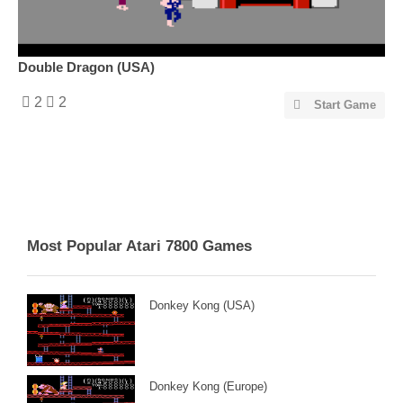
Double Dragon (USA)
2
2
Start Game
Most Popular Atari 7800 Games
Donkey Kong (USA)
Donkey Kong (Europe)