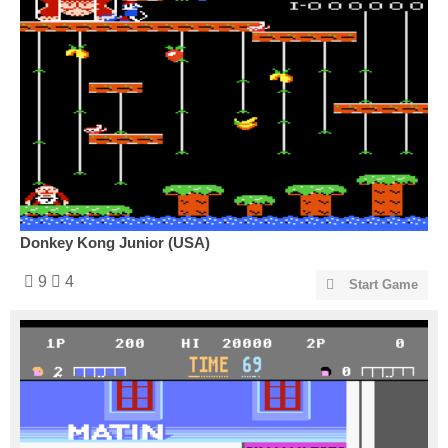
Donkey Kong Junior (USA)
9
4
Start Game