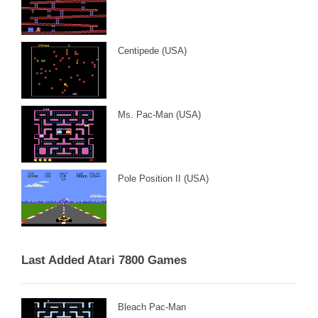
Centipede (USA)
Ms. Pac-Man (USA)
Pole Position II (USA)
Last Added Atari 7800 Games
Bleach Pac-Man