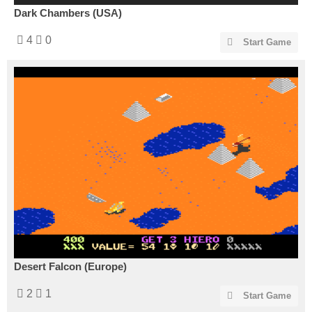
Dark Chambers (USA)
4
0
Start Game
Desert Falcon (Europe)
2
1
Start Game