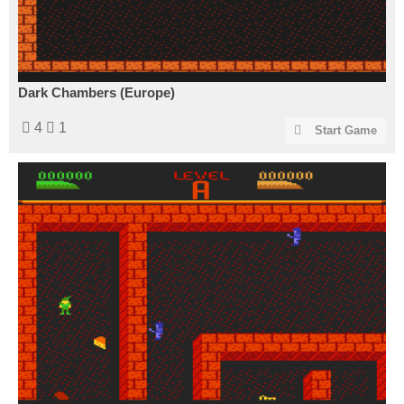
Dark Chambers (Europe)
4
1
Start Game