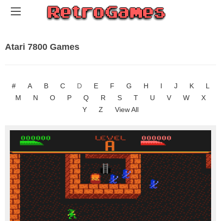
Atari 7800 Games
#
A
B
C
D
E
F
G
H
I
J
K
L
M
N
O
P
Q
R
S
T
U
V
W
X
Y
Z
View All