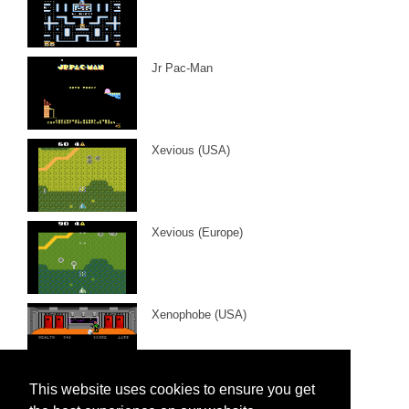
Jr Pac-Man
Xevious (USA)
Xevious (Europe)
Xenophobe (USA)
This website uses cookies to ensure you get