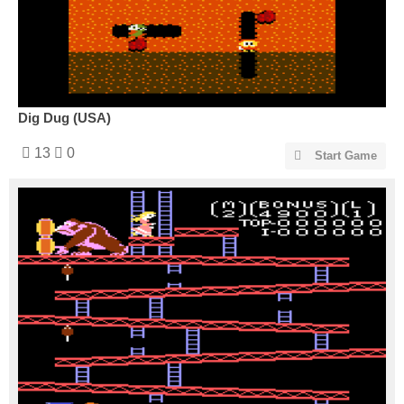
Dig Dug (USA)
13
0
Start Game