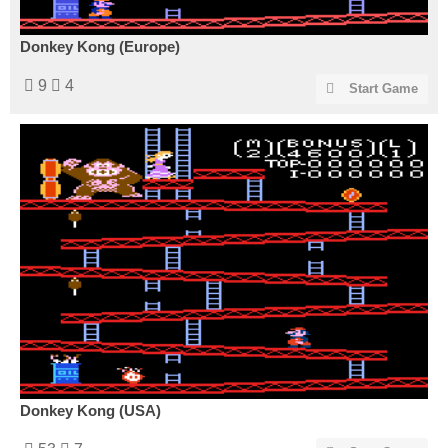
Donkey Kong (Europe)
9
4
Start Game
Donkey Kong (USA)