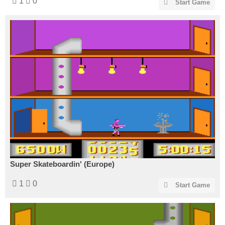
1
0
Start Game
Super Skateboardin' (Europe)
1
0
Start Game