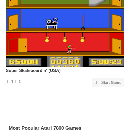
Super Skateboardin' (USA)
1
0
Start Game
Most Popular Atari 7800 Games