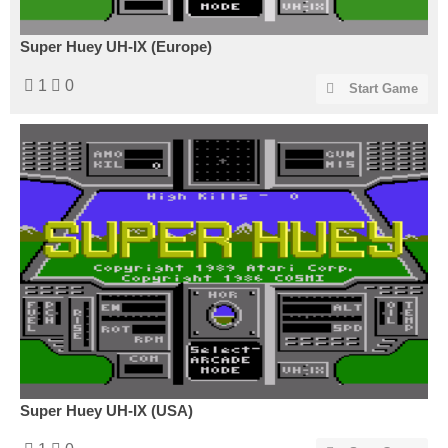
Super Huey UH-IX (Europe)
1
0
Start Game
Super Huey UH-IX (USA)