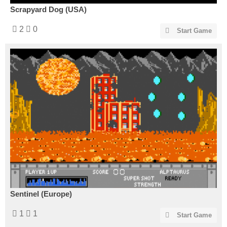
Scrapyard Dog (USA)
2
0
Start Game
Sentinel (Europe)
1
1
Start Game