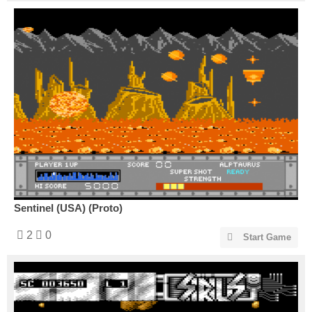
Sentinel (USA) (Proto)
2
0
Start Game