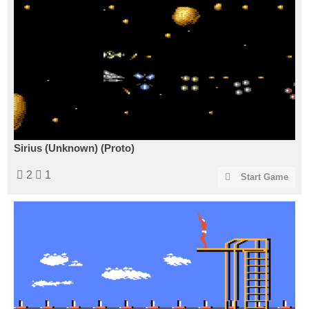
Sirius (Unknown) (Proto)
2
1
Start Game