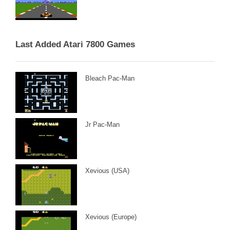
Last Added Atari 7800 Games
Bleach Pac-Man
Jr Pac-Man
Xevious (USA)
Xevious (Europe)