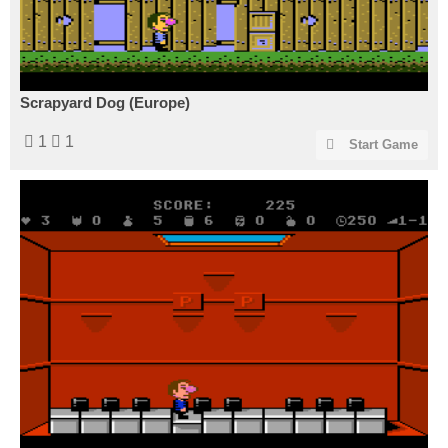
Scrapyard Dog (Europe)
1
1
Start Game