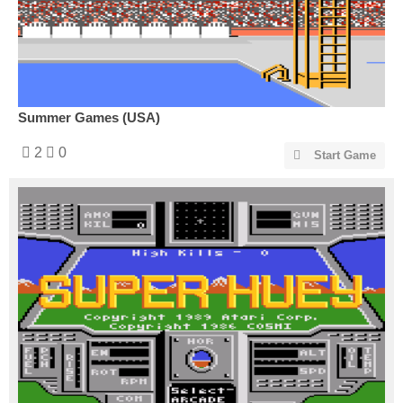
Summer Games (USA)
2
0
Start Game