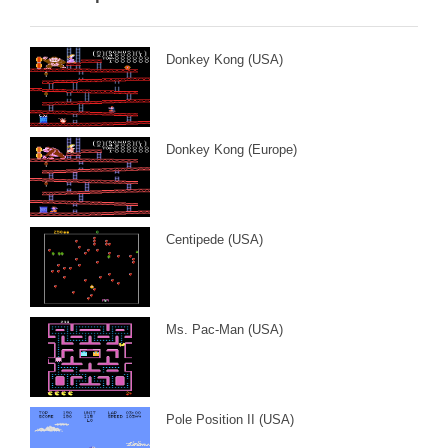
Donkey Kong (USA)
Donkey Kong (Europe)
Centipede (USA)
Ms. Pac-Man (USA)
Pole Position II (USA)