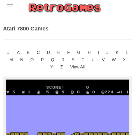
Atari 7800 Games
#
A
B
C
D
E
F
G
H
I
J
K
L
M
N
O
P
Q
R
S
T
U
V
W
X
Y
Z
View All