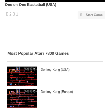
One-on-One Basketball (USA)
2
1
Start Game
Most Popular Atari 7800 Games
Donkey Kong (USA)
Donkey Kong (Europe)