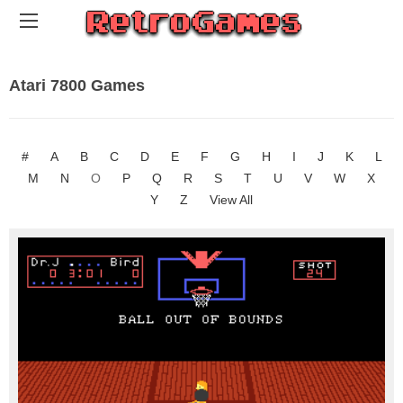
Atari 7800 Games
#
A
B
C
D
E
F
G
H
I
J
K
L
M
N
O
P
Q
R
S
T
U
V
W
X
Y
Z
View All