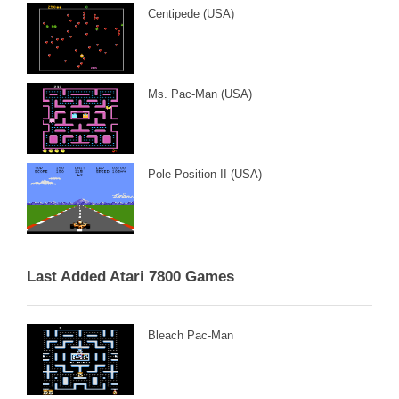
Centipede (USA)
Ms. Pac-Man (USA)
Pole Position II (USA)
Last Added Atari 7800 Games
Bleach Pac-Man