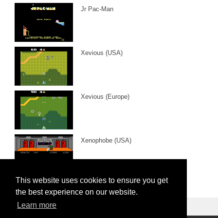
Jr Pac-Man
Xevious (USA)
Xevious (Europe)
Xenophobe (USA)
This website uses cookies to ensure you get
the best experience on our website.
Learn more