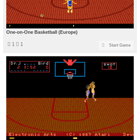
One-on-One Basketball (Europe)
1
1
Start Game